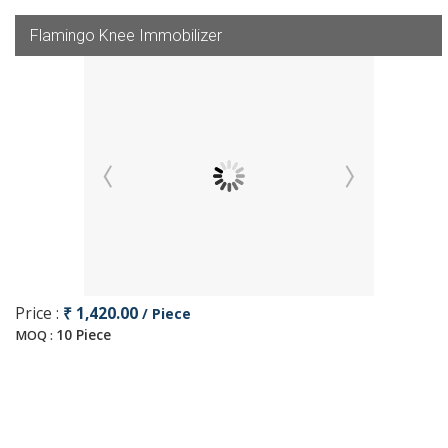
Flamingo Knee Immobilizer
Price :
₹ 1,420.00
/ Piece
10 Piece
MOQ :