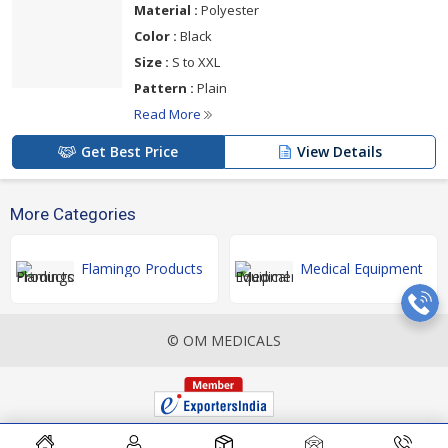
Material :
Polyester
Color :
Black
Size :
S to XXL
Pattern :
Plain
Read More
Get Best Price
View Details
More Categories
Flamingo Products
Medical Equipment
© OM MEDICALS