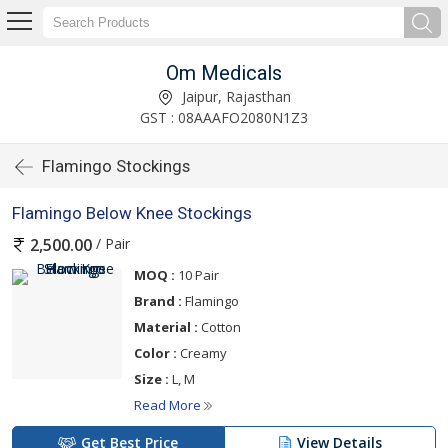
Om Medicals
Jaipur, Rajasthan
GST : 08AAAFO2080N1Z3
Flamingo Stockings
Flamingo Below Knee Stockings
/ Pair
2,500.00
MOQ :
10 Pair
Brand :
Flamingo
Material :
Cotton
Color :
Creamy
Size :
L, M
Read More
Get Best Price
View Details