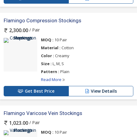
Flamingo Compression Stockings
/ Pair
2,300.00
MOQ :
10 Pair
Material :
Cotton
Color :
Creamy
Size :
L, M, S
Pattern :
Plain
Read More
Get Best Price
View Details
Flamingo Varicose Vein Stockings
/ Pair
1,023.00
MOQ :
10 Pair